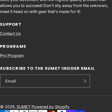
allows you to succeed! Don't shy away from the unknown,
meet it head on with gear that's made for it!
SUPPORT
Contact Us
PROGRAMS
Pro Program
SUBSCRIBE TO THE SUMET INSIDER EMAIL
© 2026,
SUMET
Powered by Shopify