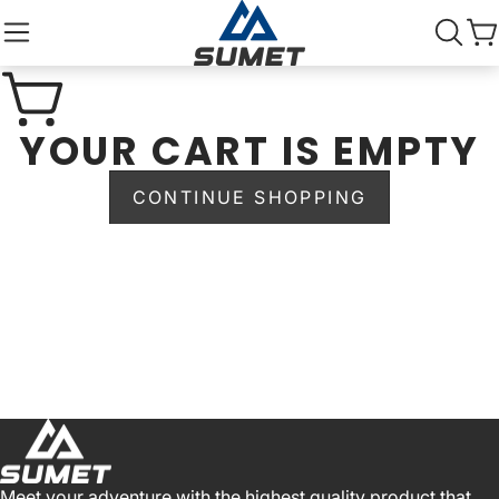
YOUR CART IS EMPTY
CONTINUE SHOPPING
Meet your adventure with the highest quality product that